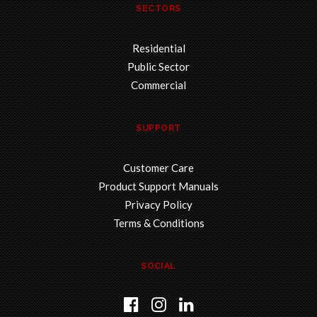
SECTORS
Residential
Public Sector
Commercial
SUPPORT
Customer Care
Product Support Manuals
Privacy Policy
Terms & Conditions
SOCIAL