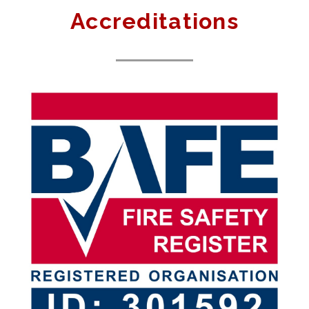
Accreditations