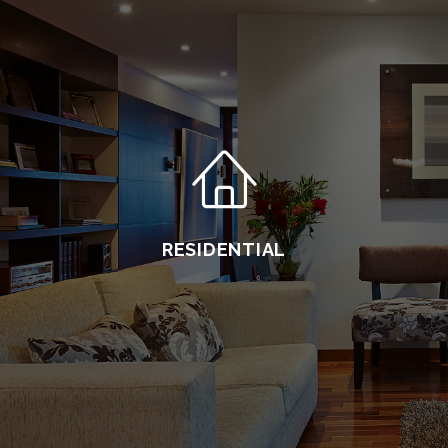
RESIDENTIAL