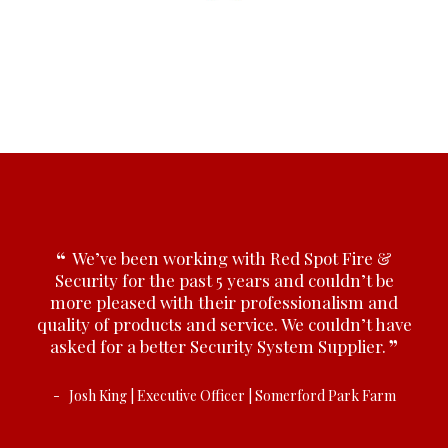
y
We’ve been working with Red Spot Fire &
edge,
Security for the past 5 years and couldn’t be
Prov
y are
more pleased with their professionalism and
advi
 our
quality of products and service. We couldn’t have
fir
asked for a better Security System Supplier.
Josh King | Executive Officer | Somerford Park Farm