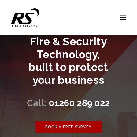
Fire & Security
HOME
Technology,
FIRE DETECTION
built to protect
FIRE EXTINGUISHERS
your business
SECURITY
ABOUT US
SUPPORT
Call:
01260 289 022
CONTACT
BOOK A FREE SURVEY