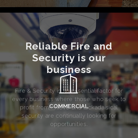
Reliable Fire and
Security is our
business
Fire & Security is an essential factor for
every business where those who seek to
COMMERCIAL
profit fromnieve and lackadaisical
security are continually looking for
opportunities.