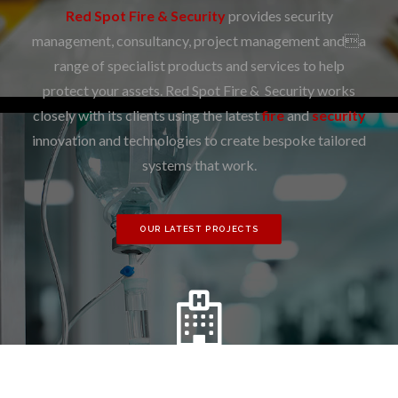
Red Spot Fire & Security
provides security
management, consultancy, project management anda
range of specialist products and services to help
protect your assets. Red Spot Fire & Security works
closely with its clients using the latest
fire
and
security
innovation and technologies to create bespoke tailored
systems that work.
OUR LATEST PROJECTS
PUBLIC SECTOR