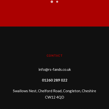
CONTACT
info@rs-fands.co.uk
01260 289 022
Swallows Nest, Chelford Road, Congleton, Cheshire
CW12 4QD